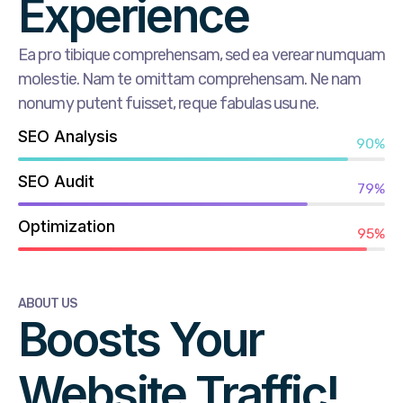
Experience
Ea pro tibique comprehensam, sed ea verear numquam
molestie. Nam te omittam comprehensam. Ne nam
nonumy putent fuisset, reque fabulas usu ne.
SEO Analysis
90%
SEO Audit
79%
Optimization
95%
ABOUT US
Boosts Your
Website Traffic!