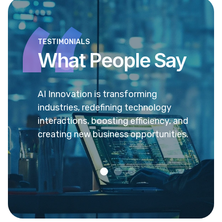
TESTIMONIALS
What People Say
 sed ea
AI Innovation is transforming
Ea pr
vel
industries, redefining technology
verea
enit
interactions, boosting efficiency, and
popul
creating new business opportunities.
admo