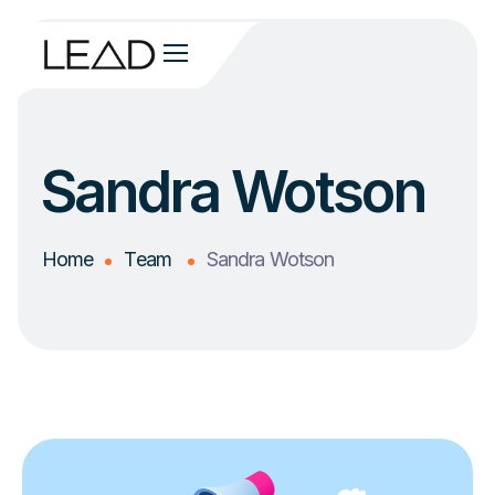
Sandra Wotson
Home
Team
Sandra Wotson