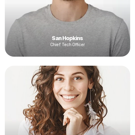
San Hopkins
Chief Tech Officer