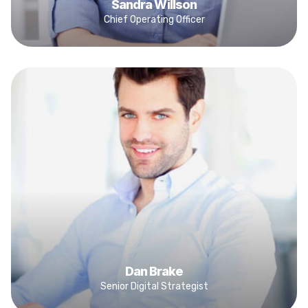
Sandra Willson
Chief Operating Officer
Dan Brake
Senior Digital Strategist