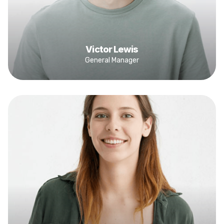
Victor Lewis
General Manager