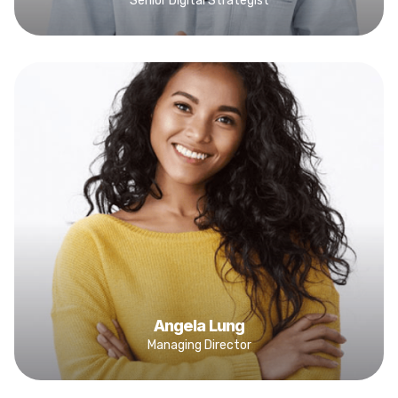
Senior Digital Strategist
Angela Lung
Managing Director