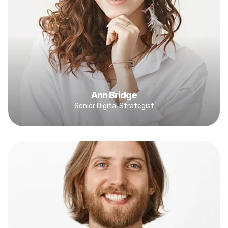
Ann Bridge
Senior Digital Strategist