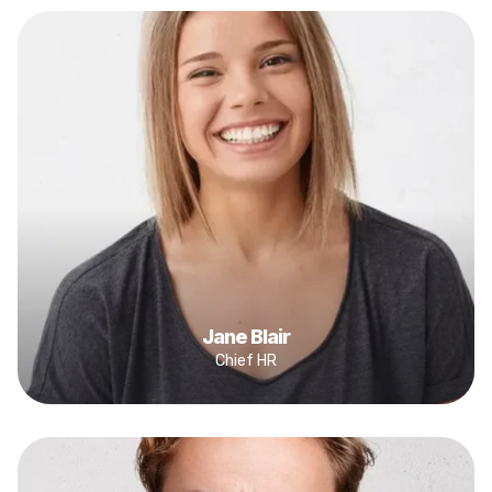
Jane Blair
Chief HR