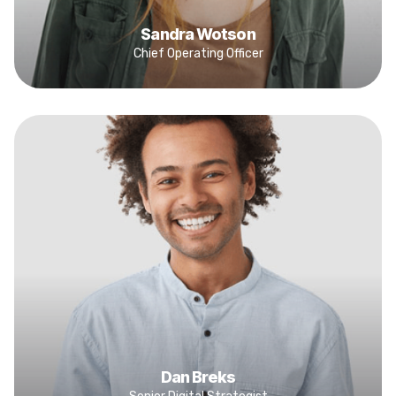
Sandra Wotson
Chief Operating Officer
Dan Breks