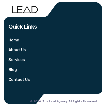
Quick Links
Home
About Us
Services
Blog
Contact Us
© 2026. The Lead Agency. All Rights Reserved.