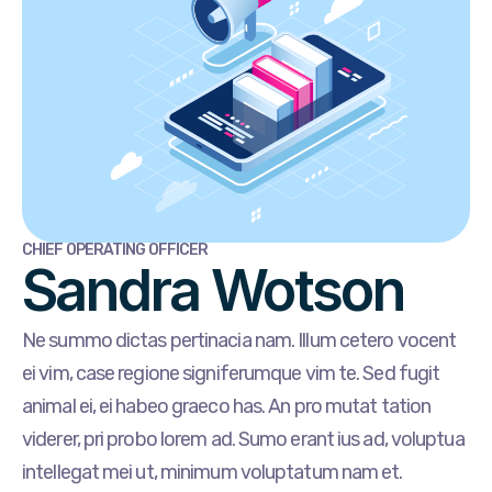
CHIEF OPERATING OFFICER
Sandra Wotson
Ne summo dictas pertinacia nam. Illum cetero vocent
ei vim, case regione signiferumque vim te. Sed fugit
animal ei, ei habeo graeco has. An pro mutat tation
viderer, pri probo lorem ad. Sumo erant ius ad, voluptua
intellegat mei ut, minimum voluptatum nam et.