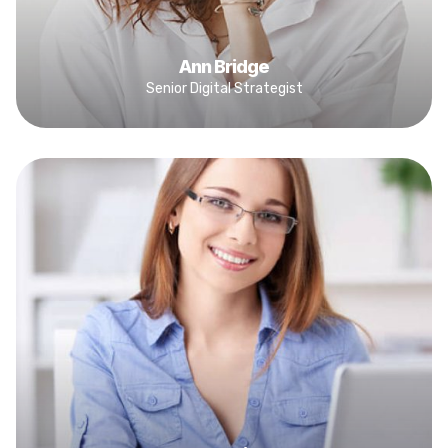
Ann Bridge
Senior Digital Strategist