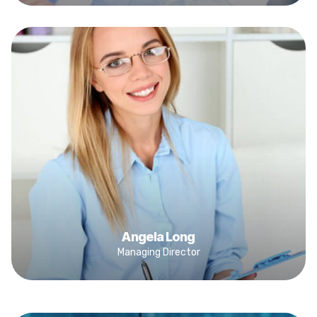
Angela Long
Managing Director