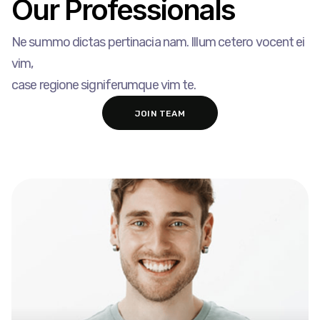
Our Professionals​
Ne summo dictas pertinacia nam. Illum cetero vocent ei
vim,
case regione signiferumque vim te.
JOIN TEAM