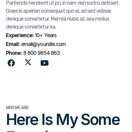
Partiendo hendrerit ut pri, in nam nisl nostro detraxit.
Graecis apeirian consequat quo ei, ad sed vidisse
denique consetetur. Mel nisl nobis at, sea melius
denique consetetur ea.
Experience:
10+ Years
Email:
email@yoursite.com
Phone:
8 800 9854 863
WHO WE ARE
Here Is My Some