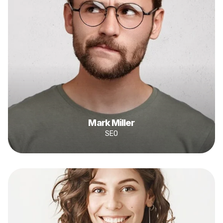
Mark Miller
SEO