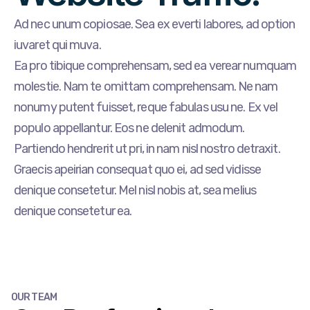
Ad nec unum copiosae. Sea ex everti labores, ad option
iuvaret qui muva.
Ea pro tibique comprehensam, sed ea verear numquam
molestie. Nam te omittam comprehensam. Ne nam
nonumy putent fuisset, reque fabulas usu ne. Ex vel
populo appellantur. Eos ne delenit admodum.
Partiendo hendrerit ut pri, in nam nisl nostro detraxit.
Graecis apeirian consequat quo ei, ad sed vidisse
denique consetetur. Mel nisl nobis at, sea melius
denique consetetur ea.
OUR TEAM