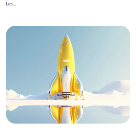
best.