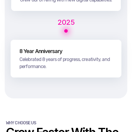
2025
8 Year Anniversary
Celebrated 8 years of progress, creativity, and
performance.
WHY CHOOSE US