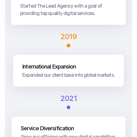
Started The Lead Agency with a goal of
providing top quality digital services.
2019
International Expansion
Expanded our client base into global markets.
2021
Service Diversification
Grew our offering with new digital capabilities.