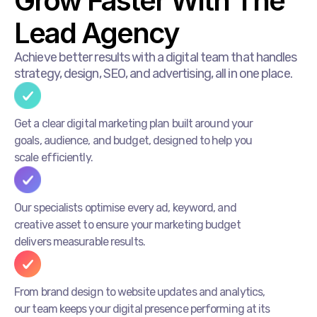
Grow Faster With The
Lead Agency
Achieve better results with a digital team that handles
strategy, design, SEO, and advertising, all in one place.
Get a clear digital marketing plan built around your
goals, audience, and budget, designed to help you
scale efficiently.
Our specialists optimise every ad, keyword, and
creative asset to ensure your marketing budget
delivers measurable results.
From brand design to website updates and analytics,
our team keeps your digital presence performing at its