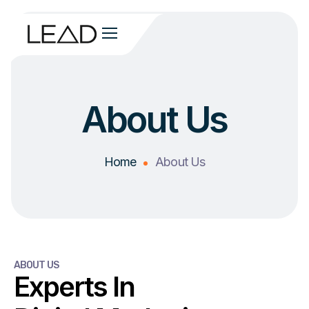
About Us
Home
About Us
ABOUT US
Experts In