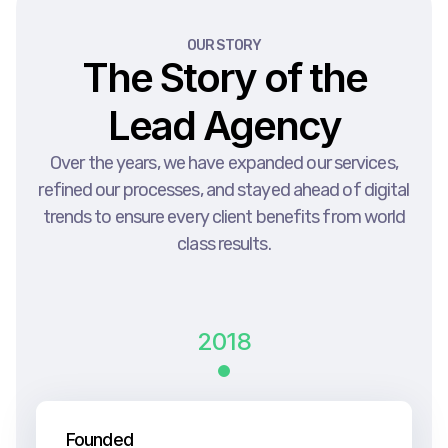
OUR STORY
The Story of the
Lead Agency
Over the years, we have expanded our services,
refined our processes, and stayed ahead of digital
trends to ensure every client benefits from world
class results.
2018
Founded