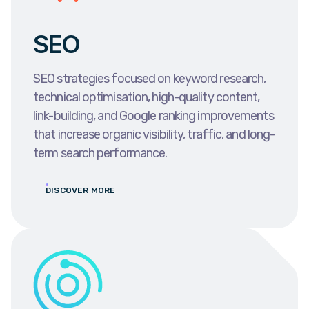
SEO
SEO strategies focused on keyword research,
technical optimisation, high-quality content,
link-building, and Google ranking improvements
that increase organic visibility, traffic, and long-
term search performance.
DISCOVER MORE