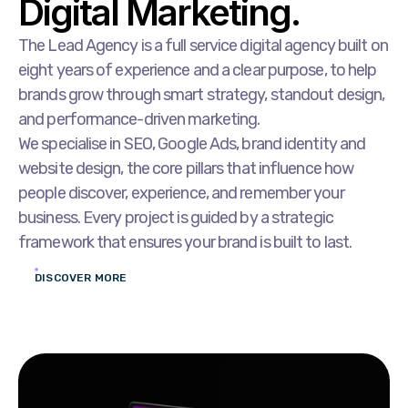
Digital Marketing.
The Lead Agency is a full service digital agency built on
eight years of experience and a clear purpose, to help
brands grow through smart strategy, standout design,
and performance-driven marketing.
We specialise in SEO, Google Ads, brand identity and
website design, the core pillars that influence how
people discover, experience, and remember your
business. Every project is guided by a strategic
framework that ensures your brand is built to last.
DISCOVER MORE