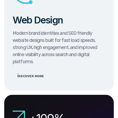
Web Design
Modern brand identities and SEO friendly
website designs built for fast load speeds,
strong UX, high engagement, and improved
online visibility across search and digital
platforms.
DISCOVER MORE