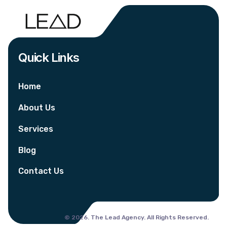
Quick Links
Home
About Us
Services
Blog
Contact Us
© 2026. The Lead Agency. All Rights Reserved.