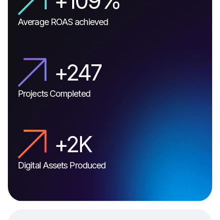
+
129
%
Average ROAS achieved
+
296
Projects Completed
+
3
K
Digital Assets Produced