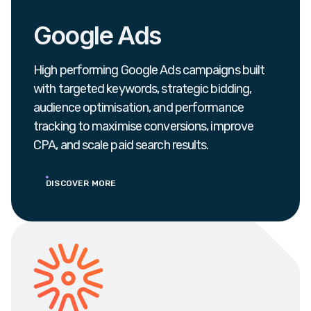
Google Ads
High performing Google Ads campaigns built
with targeted keywords, strategic bidding,
audience optimisation, and performance
tracking to maximise conversions, improve
CPA, and scale paid search results.
DISCOVER MORE