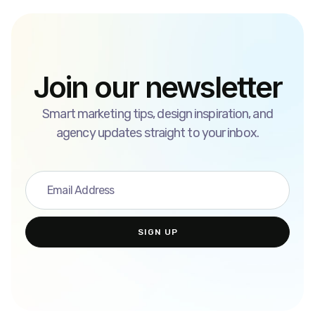
Join our newsletter
Smart marketing tips, design inspiration, and
agency updates straight to your inbox.