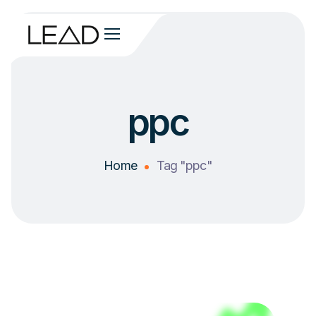
ppc
Home
Tag "ppc"