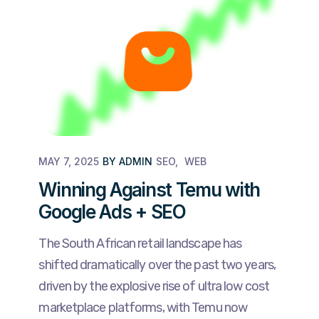
MAY 7, 2025
BY
ADMIN
SEO
WEB
Winning Against Temu with
Google Ads + SEO
The South African retail landscape has
shifted dramatically over the past two years,
driven by the explosive rise of ultra low cost
marketplace platforms, with Temu now