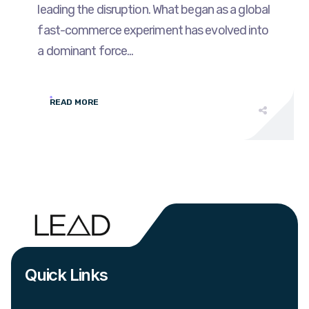
leading the disruption. What began as a global
fast-commerce experiment has evolved into
a dominant force...
READ MORE
Quick Links