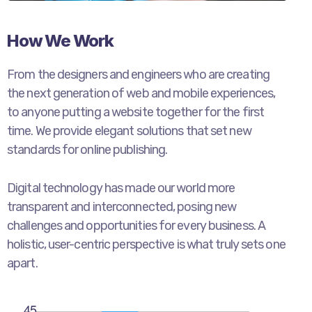
How We Work
From the designers and engineers who are creating
the next generation of web and mobile experiences,
to anyone putting a website together for the first
time. We provide elegant solutions that set new
standards for online publishing.
Digital technology has made our world more
transparent and interconnected, posing new
challenges and opportunities for every business. A
holistic, user-centric perspective is what truly sets one
apart.