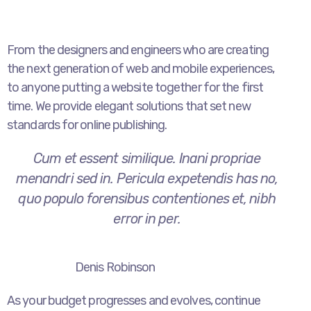
From the designers and engineers who are creating
the next generation of web and mobile experiences,
to anyone putting a website together for the first
time. We provide elegant solutions that set new
standards for online publishing.
Cum et essent similique. Inani propriae
menandri sed in. Pericula expetendis has no,
quo populo forensibus contentiones et, nibh
error in per.
Denis Robinson
As your budget progresses and evolves, continue