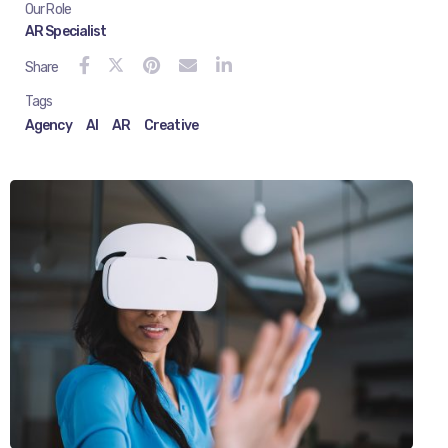
Our Role
AR Specialist
Share
Tags
Agency
AI
AR
Creative