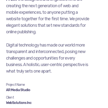
creating the next generation of web and
mobile experiences, to anyone putting a
website together for the first time. We provide
elegant solutions that set new standards for
online publishing.
Digital technology has made our world more
transparent and interconnected, posing new
challenges and opportunities for every
business. A holistic, user-centric perspective is
what truly sets one apart.
Project Name
AR Media Studio
Client
WebSolutions Inc