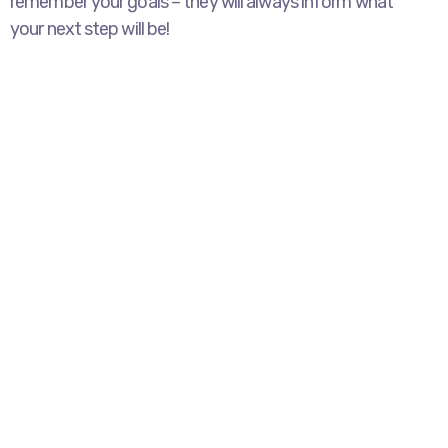
remember your goals – they will always inform what
your next step will be!