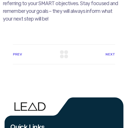
referring to your SMART objectives. Stay focused and
remember your goals – they will always inform what
your next step will be!
PREV
NEXT
Quick Links