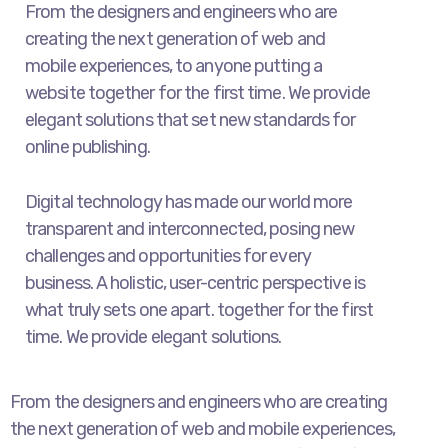
From the designers and engineers who are
creating the next generation of web and
mobile experiences, to anyone putting a
website together for the first time. We provide
elegant solutions that set new standards for
online publishing.
Digital technology has made our world more
transparent and interconnected, posing new
challenges and opportunities for every
business. A holistic, user-centric perspective is
what truly sets one apart.
together for the first
time. We provide elegant solutions.
From the designers and engineers who are creating
the next generation of web and mobile experiences,