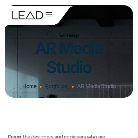
Web Design
AR Media
Studio
Home
Portfolios
AR Media Studio
From
the designers and engineers who are