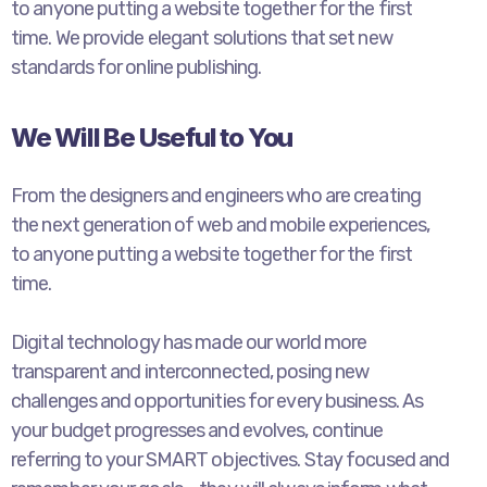
to anyone putting a website together for the first
time. We provide elegant solutions that set new
standards for online publishing.
We Will Be Useful to You
From the designers and engineers who are creating
the next generation of web and mobile experiences,
to anyone putting a website together for the first
time.
Digital technology has made our world more
transparent and interconnected, posing new
challenges and opportunities for every business. As
your budget progresses and evolves, continue
referring to your SMART objectives. Stay focused and