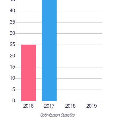
Optimization Statistics